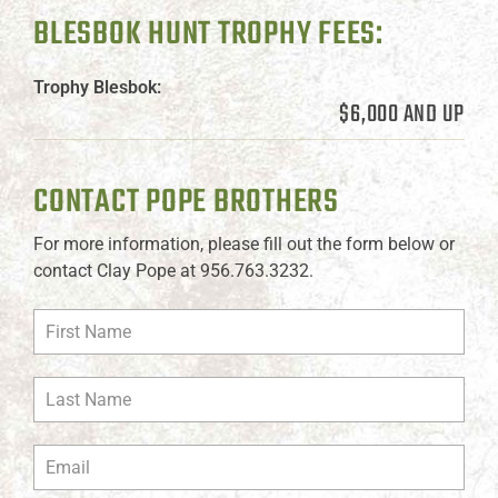
BLESBOK HUNT TROPHY FEES:
Trophy Blesbok:
$6,000 AND UP
CONTACT POPE BROTHERS
For more information, please fill out the form below or
contact Clay Pope at 956.763.3232.