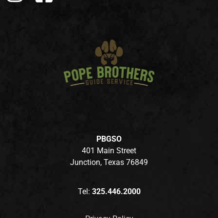
PBGSO
401 Main Street
Junction, Texas 76849
Tel:
325.446.2000