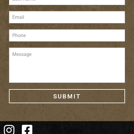
SUBMIT