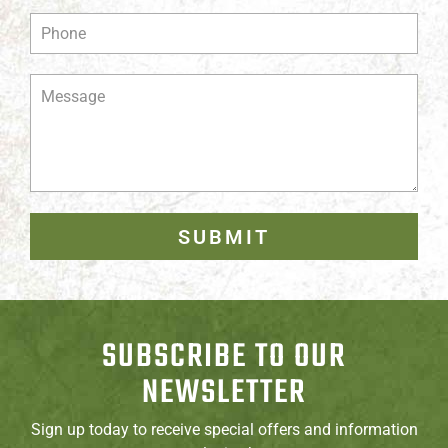
SUBMIT
SUBSCRIBE TO OUR
NEWSLETTER
Sign up today to receive special offers and information