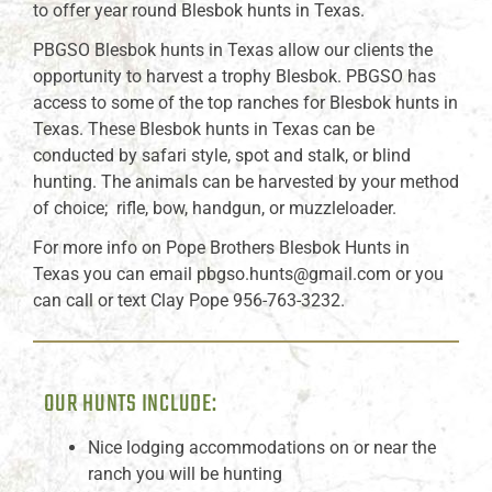
to offer year round Blesbok hunts in Texas.
PBGSO Blesbok hunts in Texas allow our clients the
opportunity to harvest a trophy Blesbok. PBGSO has
access to some of the top ranches for Blesbok hunts in
Texas. These Blesbok hunts in Texas can be
conducted by safari style, spot and stalk, or blind
hunting. The animals can be harvested by your method
of choice; rifle, bow, handgun, or muzzleloader.
For more info on Pope Brothers Blesbok Hunts in
Texas you can email pbgso.hunts@gmail.com or you
can call or text Clay Pope 956-763-3232.
OUR HUNTS INCLUDE:
Nice lodging accommodations on or near the
ranch you will be hunting