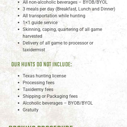
All non-alcoholic beverages – BYOB/BYOL
3 meals per day (Breakfast, Lunch and Dinner)
All transportation while hunting
1×1 guide service
Skinning, caping, quartering of all game
harvested
Delivery of all game to processor or
taxidermist
OUR HUNTS DO NOT INCLUDE:
Texas hunting license
Processing fees
Taxidermy fees
Shipping or Packaging fees
Alcoholic beverages – BYOB/BYOL
Gratuity