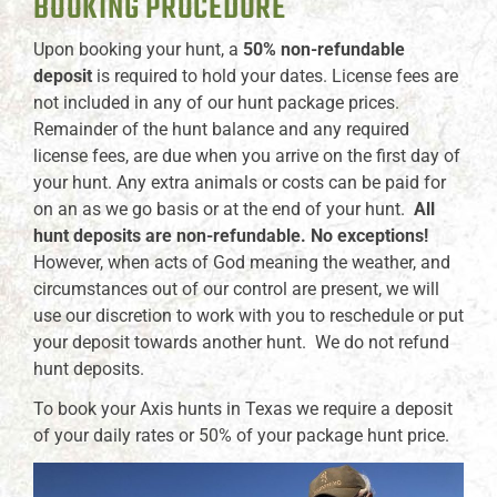
BOOKING PROCEDURE
Upon booking your hunt, a
50% non-refundable
deposit
is required to hold your dates. License fees are
not included in any of our hunt package prices.
Remainder of the hunt balance and any required
license fees, are due when you arrive on the first day of
your hunt. Any extra animals or costs can be paid for
on an as we go basis or at the end of your hunt.
All
hunt deposits are non-refundable. No exceptions!
However, when acts of God meaning the weather, and
circumstances out of our control are present, we will
use our discretion to work with you to reschedule or put
your deposit towards another hunt. We do not refund
hunt deposits.
To book your Axis hunts in Texas we require a deposit
of your daily rates or 50% of your package hunt price.