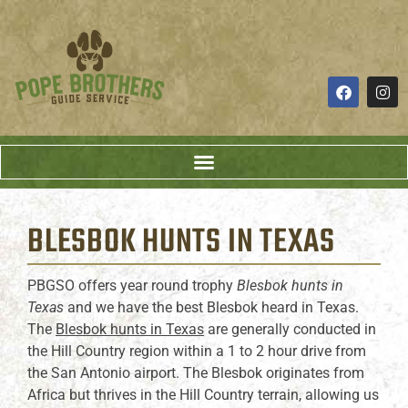
BLESBOK HUNTS
IN TEXAS
PBGSO offers year round trophy
Blesbok hunts in
Texas
and we have the best Blesbok heard in Texas.
The
Blesbok hunts in Texas
are generally conducted in
the Hill Country region within a 1 to 2 hour drive from
the San Antonio airport. The Blesbok originates from
Africa but thrives in the Hill Country terrain, allowing us