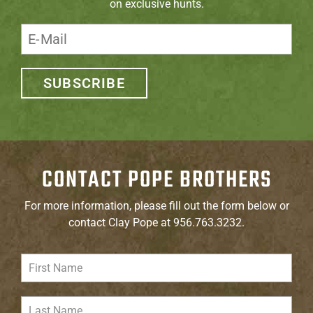
on exclusive hunts.
SUBSCRIBE
CONTACT POPE BROTHERS
For more information, please fill out the form below or
contact Clay Pope at 956.763.3232.