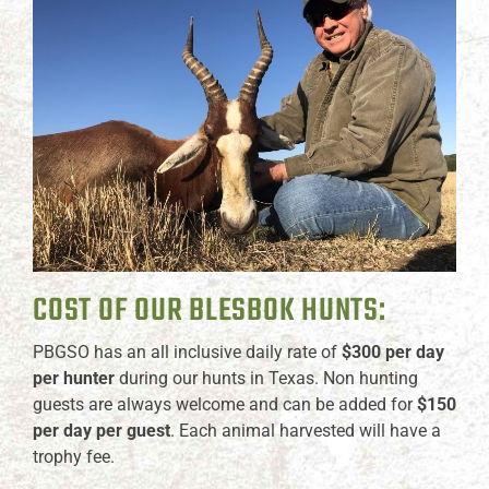
COST OF OUR BLESBOK HUNTS:
PBGSO has an all inclusive daily rate of
$300 per day
per hunter
during our hunts in Texas. Non hunting
guests are always welcome and can be added for
$150
per day per guest
. Each animal harvested will have a
trophy fee.