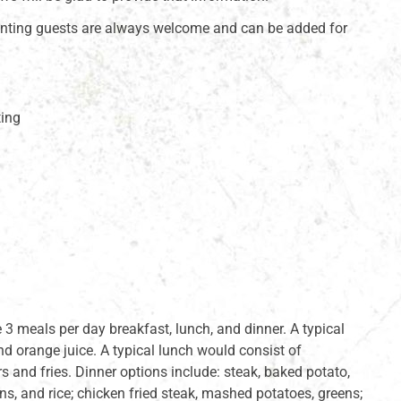
ting guests are always welcome and can be added for
ting
3 meals per day breakfast, lunch, and dinner. A typical
nd orange juice. A typical lunch would consist of
s and fries. Dinner options include: steak, baked potato,
ans, and rice; chicken fried steak, mashed potatoes, greens;