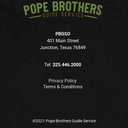
PBGSO
401 Main Street
Junction, Texas 76849
Tel:
325.446.2000
Privacy Policy
Terms & Conditions
©2021 Pope Brothers Guide Service