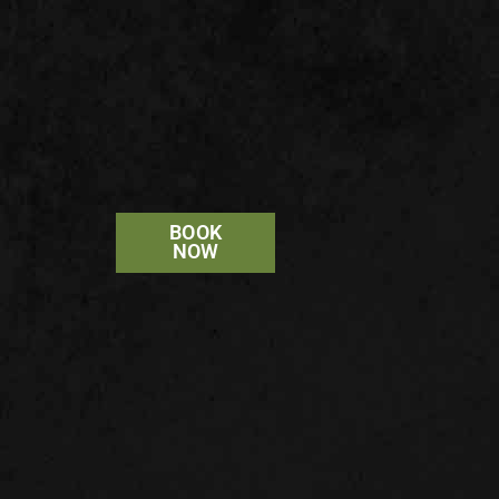
BOOK
NOW