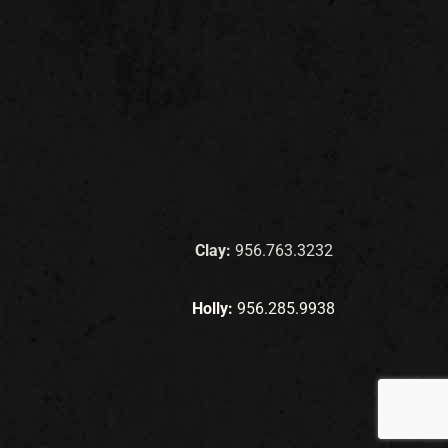
Clay:
956.763.3232
Holly:
956.285.9938