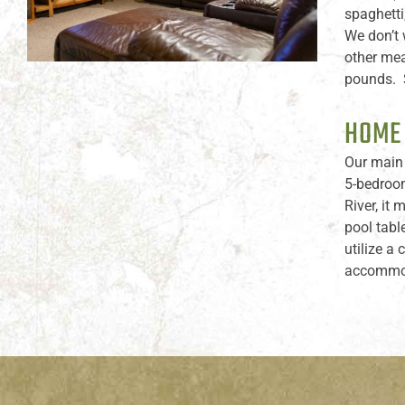
spaghetti
We don’t 
other mea
pounds. S
HOME
Our main 
5-bedroom
River, it
pool tabl
utilize a
accommoda