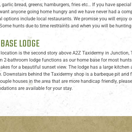
, garlic bread, greens; hamburgers, fries etc… If you have spec
want anyone going home hungry and we have never had a complai
l options include local restaurants. We promise you will enjoy
ome hunts due to time restraints and when you will be hunting w
 BASE LODGE
location is the second story above A2Z Taxidermy in Junction, T
 2-bathroom lodge functions as our home base for most hunts he
 makes for a beautiful sunset view. The lodge has a large kitche
e. Downstairs behind the Taxidermy shop is a barbeque pit and fir
 couple houses in the area that are more handicap friendly, ple
tions are available for your stay.