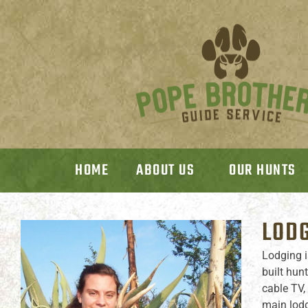
HOME
ABOUT US
OUR HUNTS
LODG
Lodging i
built hun
cable TV,
main lodg