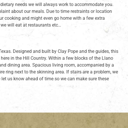
ial dietary needs we will always work to accommodate you.
nt about our meals. Due to time restraints or location
 our cooking and might even go home with a few extra
e will eat at restaurants etc…
exas. Designed and built by Clay Pope and the guides, this
re in the Hill Country. Within a few blocks of the Llano
n and dining area. Spacious living room, accompanied by a
e ring next to the skinning area. If stairs are a problem, we
ase let us know ahead of time so we can make sure these