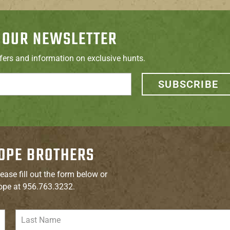
 OUR NEWSLETTER
ffers and information on exclusive hunts.
SUBSCRIBE
OPE BROTHERS
ease fill out the form below or
ope at 956.763.3232.