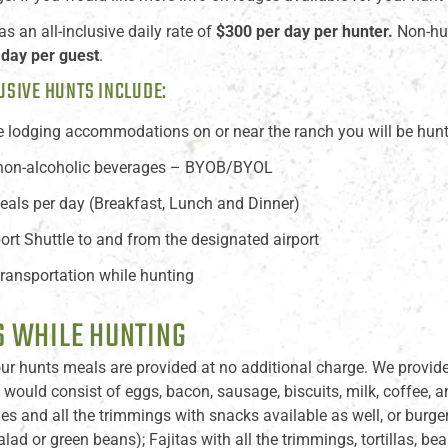
 an all-inclusive daily rate of
$300 per day per hunter.
Non-hun
 day per guest
.
USIVE HUNTS INCLUDE:
e lodging accommodations on or near the ranch you will be hun
 non-alcoholic beverages – BYOB/BYOL
eals per day (Breakfast, Lunch and Dinner)
port Shuttle to and from the designated airport
 transportation while hunting
 WHILE HUNTING
ur hunts meals are provided at no additional charge. We provide 
 would consist of eggs, bacon, sausage, biscuits, milk, coffee, a
s and all the trimmings with snacks available as well, or burger
alad or green beans); Fajitas with all the trimmings, tortillas, be