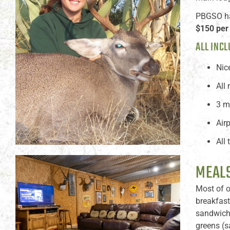
PBGSO has
$150 per
ALL INCL
Nic
All
3 m
Air
All
MEALS
Most of o
breakfast
sandwiche
greens (s