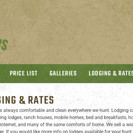
PRICE LIST
GALLERIES
LODGING & RATE
ING & RATES
s always comfortable and clean everywhere we hunt. Lodging c
ting lodges, ranch houses, mobile homes, bed and breakfasts, hote
 internet, and many of the same comforts of home. We sell a wid
e. If you would like more info on lodges available for your hunt 