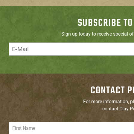
SUBSCRIBE TO
Sign up today to receive special o
CONTACT P
For more information, pl
contact Clay P