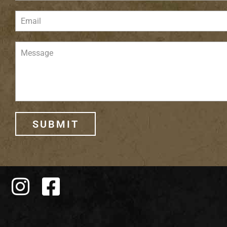
SUBMIT