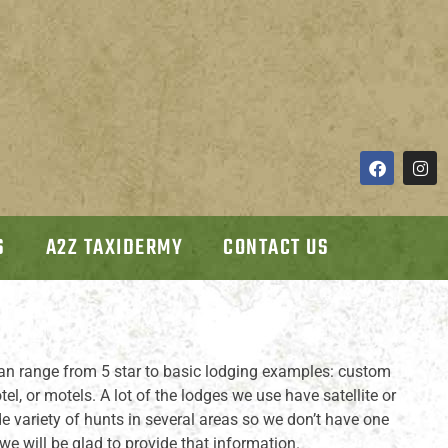
S
A2Z TAXIDERMY
CONTACT US
an range from 5 star to basic lodging examples: custom
l, or motels. A lot of the lodges we use have satellite or
e variety of hunts in several areas so we don’t have one
we will be glad to provide that information.