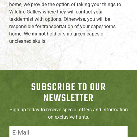
home, we provide the option of taking your things to
Wildlife Gallery where they will contact your
taxidermist with options. Otherwise, you will be
responsible for transportation of your cape/horns
home. We
do not
hold or ship green capes or
uncleaned skulls.
SUBSCRIBE TO OUR
NEWSLETTER
Sign up today to receive special offers and information
on exclusive hunts.