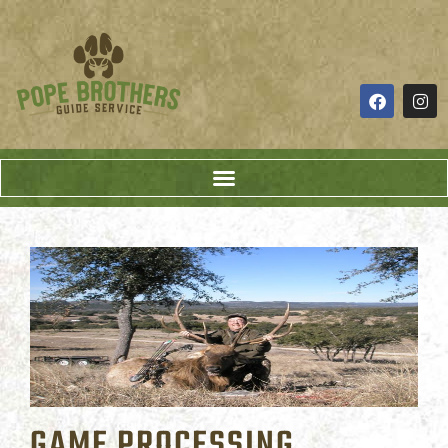
GAME PROCESSING