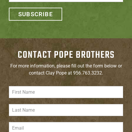
SUBSCRIBE
CONTACT POPE BROTHERS
For more information, please fill out the form below or
contact Clay Pope at 956.763.3232.