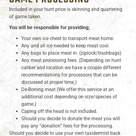
Included in your hunt price is skinning and quartering
of game taken.
You will be responsible for providing;
Your own ice chest to transport meat home.
Any and all ice needed to keep meat cool.
Any bags to place meat in. (ziplock/trashbags)
Any meat processing fees. (Depending on hunt
caliber and location we have a couple different
recommendations for processors that can be
discussed at proper time.)
De-Boning meat (We offer this service at an
additional cost depending on size/species of
game.)
Caping off the head is not included.
Should you decide to donate the meat you will
pay any “donation” fees for the processing.
Should you decide to use your own taxidermist back