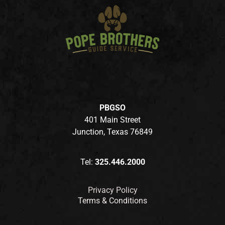
PBGSO
401 Main Street
Junction, Texas 76849
Tel:
325.446.2000
Privacy Policy
Terms & Conditions