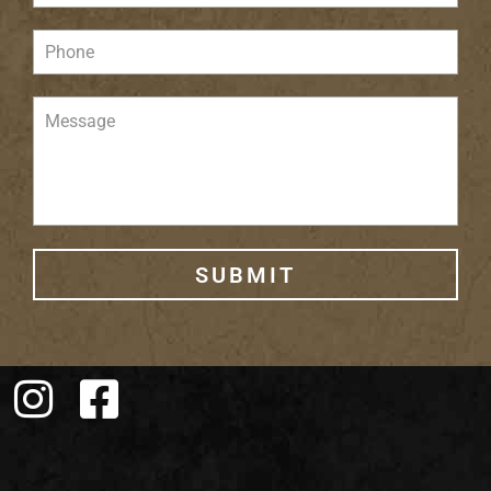
SUBMIT