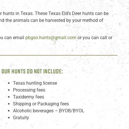
r hunts in Texas. These Texas Eld’s Deer hunts can be
 and the animals can be harvested by your method of
ou can email
pbgso.hunts@gmail.com
or you can call or
OUR HUNTS DO NOT INCLUDE:
Texas hunting license
Processing fees
Taxidermy fees
Shipping or Packaging fees
Alcoholic beverages – BYOB/BYOL
Gratuity