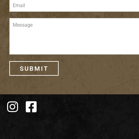
SUBMIT