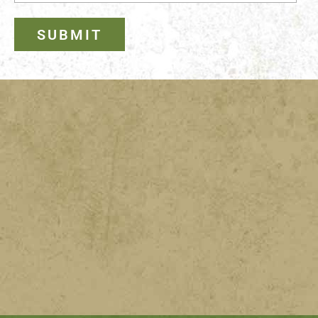
SUBMIT