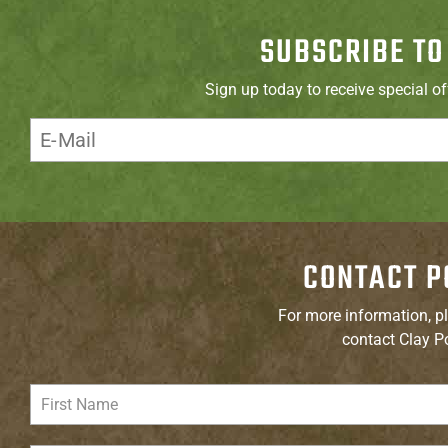
SUBSCRIBE TO
Sign up today to receive special o
CONTACT P
For more information, pl
contact Clay P