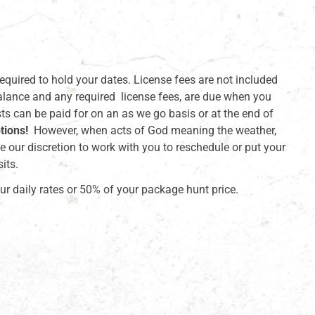
required to hold your dates. License fees are not included
alance and any required license fees, are due when you
sts can be paid for on an as we go basis or at the end of
tions!
However, when acts of God meaning the weather,
e our discretion to work with you to reschedule or put your
its.
ur daily rates or 50% of your package hunt price.