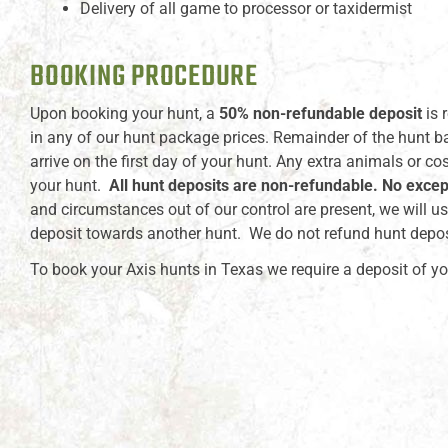
Delivery of all game to processor or taxidermist
BOOKING PROCEDURE
Upon booking your hunt, a
50% non-refundable deposit
is 
in any of our hunt package prices. Remainder of the hunt b
arrive on the first day of your hunt. Any extra animals or co
your hunt.
All hunt deposits are non-refundable. No excep
and circumstances out of our control are present, we will us
deposit towards another hunt. We do not refund hunt depos
To book your Axis hunts in Texas we require a deposit of yo