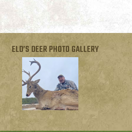
ELD’S DEER PHOTO GALLERY