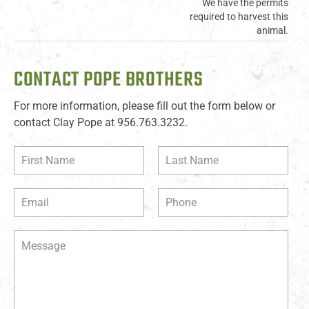
We have the permits
required to harvest this
animal.
CONTACT POPE BROTHERS
For more information, please fill out the form below or
contact Clay Pope at 956.763.3232.