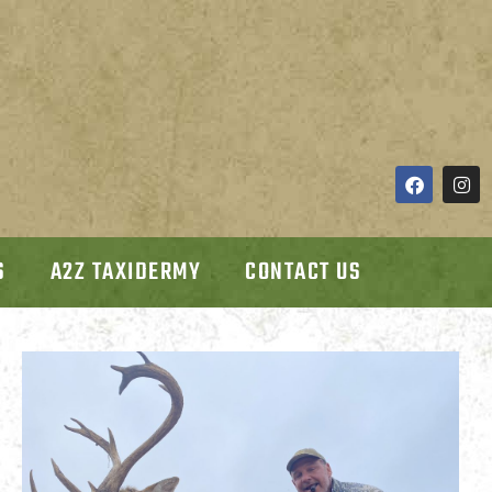
S
A2Z TAXIDERMY
CONTACT US