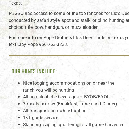
Texas.
PBGSO has access to some of the top ranches for Eld’s Dee
conducted by safari style, spot and stalk, or blind hunting
choice; rifle, bow, handgun, or muzzleloader.
For more info on Pope Brothers Elds Deer Hunts in Texas y
text Clay Pope 956-763-3232.
OUR HUNTS INCLUDE:
Nice lodging accommodations on or near the
ranch you will be hunting
All non-alcoholic beverages – BYOB/BYOL
3 meals per day (Breakfast, Lunch and Dinner)
All transportation while hunting
1×1 guide service
Skinning, caping, quartering of all game harvested