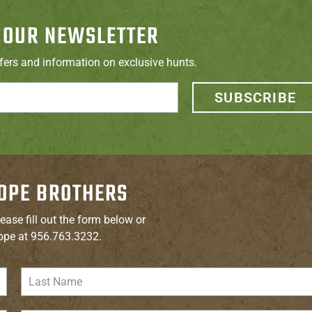
 OUR NEWSLETTER
ffers and information on exclusive hunts.
SUBSCRIBE
OPE BROTHERS
ease fill out the form below or
ope at 956.763.3232.