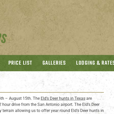
PRICE LIST
GALLERIES
LODGING & RATE
th – August 15th. The
Eld’s Deer hunts in Texas
are
 2 hour drive from the San Antonio airport. The Eld’s Deer
y terrain allowing us to offer year round Eld’s Deer hunts in