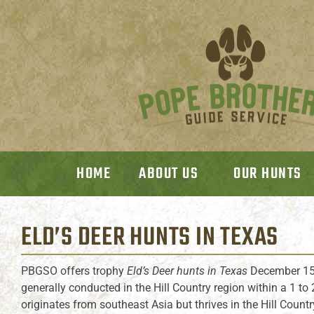
HOME
ABOUT US
OUR HUNTS
ELD’S DEER HUNTS
IN TEXAS
PBGSO offers trophy
Eld’s Deer hunts in Texas
December 15
generally conducted in the Hill Country region within a 1 to
originates from southeast Asia but thrives in the Hill Countr