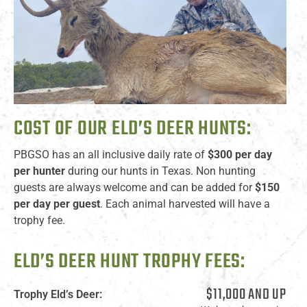
COST OF OUR ELD’S DEER HUNTS:
PBGSO has an all inclusive daily rate of
$300 per day
per hunter
during our hunts in Texas. Non hunting
guests are always welcome and can be added for
$150
per day per guest
. Each animal harvested will have a
trophy fee.
ELD’S DEER HUNT TROPHY FEES:
$11,000 AND UP
Trophy Eld’s Deer: