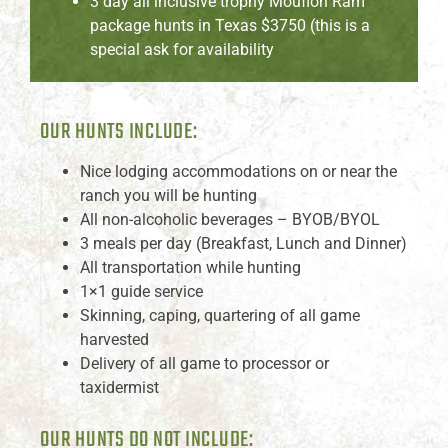
3 day all inclusive trophy Mouflon Ram
package hunts in Texas $3750 (this is a
special ask for availability
OUR HUNTS INCLUDE:
Nice lodging accommodations on or near the
ranch you will be hunting
All non-alcoholic beverages – BYOB/BYOL
3 meals per day (Breakfast, Lunch and Dinner)
All transportation while hunting
1×1 guide service
Skinning, caping, quartering of all game
harvested
Delivery of all game to processor or
taxidermist
OUR HUNTS DO NOT INCLUDE: