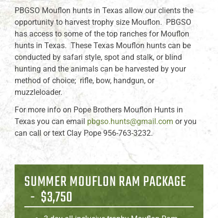
PBGSO Mouflon hunts in Texas allow our clients the
opportunity to harvest trophy size Mouflon. PBGSO
has access to some of the top ranches for Mouflon
hunts in Texas. These Texas Mouflon hunts can be
conducted by safari style, spot and stalk, or blind
hunting and the animals can be harvested by your
method of choice; rifle, bow, handgun, or
muzzleloader.
For more info on Pope Brothers Mouflon Hunts in
Texas you can email
pbgso.hunts@gmail.com
or you
can call or text Clay Pope 956-763-3232.
SUMMER MOUFLON RAM PACKAGE
- $3,750