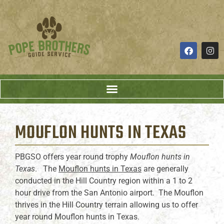
MOUFLON HUNTS
IN TEXAS
PBGSO offers year round trophy
Mouflon hunts in
Texas
. The
Mouflon hunts in Texas
are generally
conducted in the Hill Country region within a 1 to 2
hour drive from the San Antonio airport. The Mouflon
thrives in the Hill Country terrain allowing us to offer
year round Mouflon hunts in Texas.