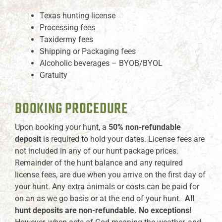
Texas hunting license
Processing fees
Taxidermy fees
Shipping or Packaging fees
Alcoholic beverages – BYOB/BYOL
Gratuity
BOOKING PROCEDURE
Upon booking your hunt, a
50% non-refundable
deposit
is required to hold your dates. License fees are
not included in any of our hunt package prices.
Remainder of the hunt balance and any required
license fees, are due when you arrive on the first day of
your hunt. Any extra animals or costs can be paid for
on an as we go basis or at the end of your hunt.
All
hunt deposits are non-refundable. No exceptions!