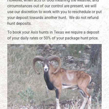
However, when acts of God meaning the weather, and
circumstances out of our control are present, we will
use our discretion to work with you to reschedule or put
your deposit towards another hunt. We do not refund
hunt deposits.
To book your Axis hunts in Texas we require a deposit
of your daily rates or 50% of your package hunt price.