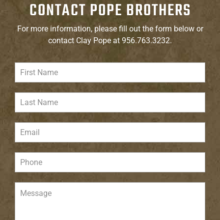
CONTACT POPE BROTHERS
For more information, please fill out the form below or
contact Clay Pope at 956.763.3232.