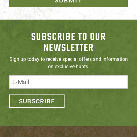
SUBMIT
SUBSCRIBE TO OUR
NEWSLETTER
Sign up today to receive special offers and information
on exclusive hunts.
SUBSCRIBE