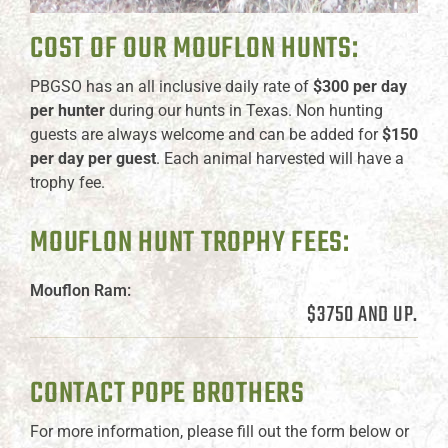
COST OF OUR MOUFLON HUNTS:
PBGSO has an all inclusive daily rate of
$300 per day
per hunter
during our hunts in Texas. Non hunting
guests are always welcome and can be added for
$150
per day per guest
. Each animal harvested will have a
trophy fee.
MOUFLON HUNT TROPHY FEES:
Mouflon Ram:
$3750 AND UP.
CONTACT POPE BROTHERS
For more information, please fill out the form below or