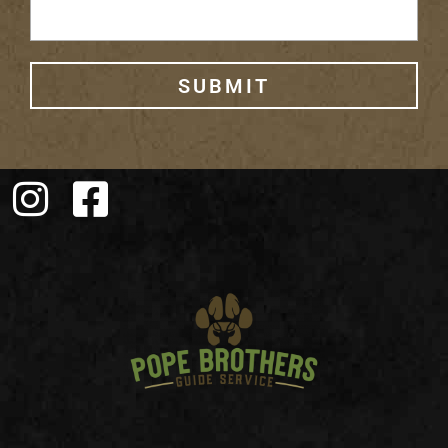
SUBMIT