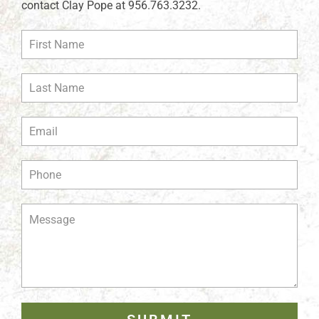
contact Clay Pope at 956.763.3232.