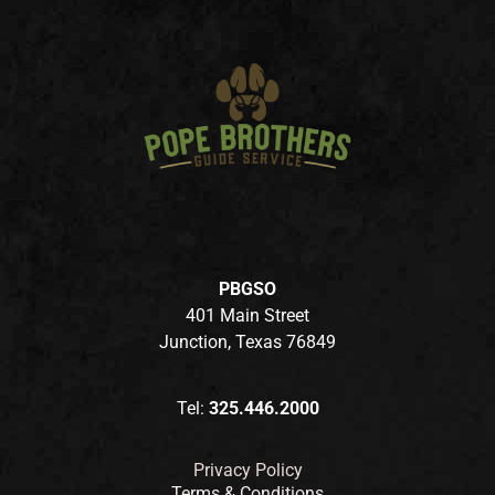
PBGSO
401 Main Street
Junction, Texas 76849
Tel:
325.446.2000
Privacy Policy
Terms & Conditions