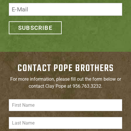
SUBSCRIBE
CONTACT POPE BROTHERS
For more information, please fill out the form below or
contact Clay Pope at 956.763.3232.