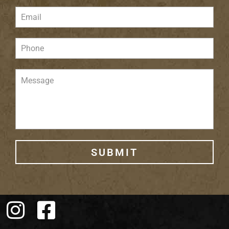
SUBMIT