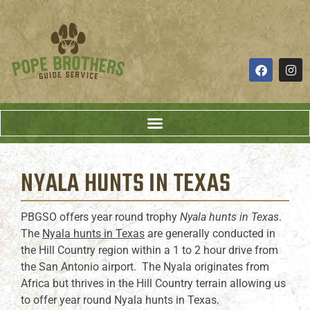
NYALA HUNTS
IN TEXAS
PBGSO offers year round trophy
Nyala hunts in Texas
.
The
Nyala hunts in Texas
are generally conducted in
the Hill Country region within a 1 to 2 hour drive from
the San Antonio airport. The Nyala originates from
Africa but thrives in the Hill Country terrain allowing us
to offer year round Nyala hunts in Texas.