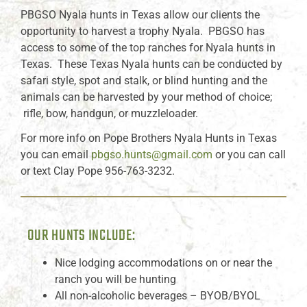
PBGSO Nyala hunts in Texas allow our clients the
opportunity to harvest a trophy Nyala. PBGSO has
access to some of the top ranches for Nyala hunts in
Texas. These Texas Nyala hunts can be conducted by
safari style, spot and stalk, or blind hunting and the
animals can be harvested by your method of choice;
rifle, bow, handgun, or muzzleloader.
For more info on Pope Brothers Nyala Hunts in Texas
you can email
pbgso.hunts@gmail.com
or you can call
or text Clay Pope 956-763-3232.
OUR HUNTS INCLUDE:
Nice lodging accommodations on or near the
ranch you will be hunting
All non-alcoholic beverages – BYOB/BYOL