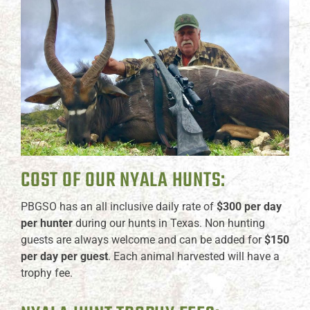
COST OF OUR NYALA HUNTS:
PBGSO has an all inclusive daily rate of
$300 per day
per hunter
during our hunts in Texas. Non hunting
guests are always welcome and can be added for
$150
per day per guest
. Each animal harvested will have a
trophy fee.