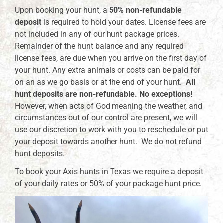
Upon booking your hunt, a
50% non-refundable
deposit
is required to hold your dates. License fees are
not included in any of our hunt package prices.
Remainder of the hunt balance and any required
license fees, are due when you arrive on the first day of
your hunt. Any extra animals or costs can be paid for
on an as we go basis or at the end of your hunt.
All
hunt deposits are non-refundable. No exceptions!
However, when acts of God meaning the weather, and
circumstances out of our control are present, we will
use our discretion to work with you to reschedule or put
your deposit towards another hunt. We do not refund
hunt deposits.
To book your Axis hunts in Texas we require a deposit
of your daily rates or 50% of your package hunt price.