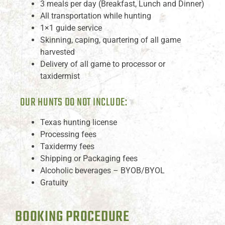
3 meals per day (Breakfast, Lunch and Dinner)
All transportation while hunting
1×1 guide service
Skinning, caping, quartering of all game
harvested
Delivery of all game to processor or
taxidermist
OUR HUNTS DO NOT INCLUDE:
Texas hunting license
Processing fees
Taxidermy fees
Shipping or Packaging fees
Alcoholic beverages – BYOB/BYOL
Gratuity
BOOKING PROCEDURE