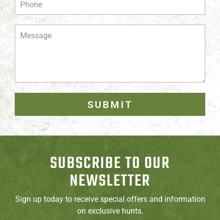
SUBMIT
SUBSCRIBE TO OUR
NEWSLETTER
Sign up today to receive special offers and information
on exclusive hunts.