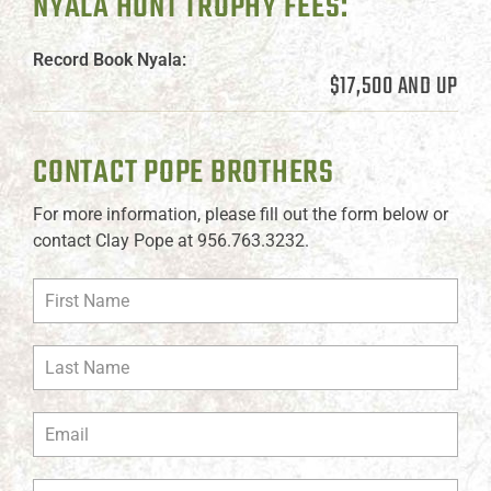
NYALA HUNT TROPHY FEES:
Record Book Nyala:
$17,500 AND UP
CONTACT POPE BROTHERS
For more information, please fill out the form below or
contact Clay Pope at 956.763.3232.