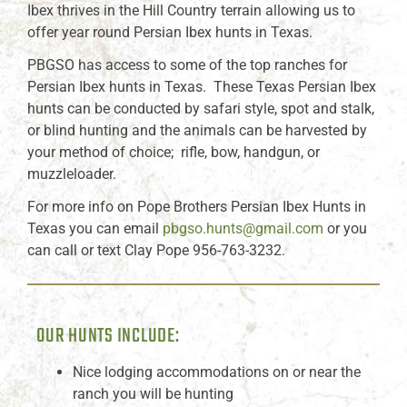
Ibex thrives in the Hill Country terrain allowing us to
offer year round Persian Ibex hunts in Texas.
PBGSO has access to some of the top ranches for
Persian Ibex hunts in Texas. These Texas Persian Ibex
hunts can be conducted by safari style, spot and stalk,
or blind hunting and the animals can be harvested by
your method of choice; rifle, bow, handgun, or
muzzleloader.
For more info on Pope Brothers Persian Ibex Hunts in
Texas you can email
pbgso.hunts@gmail.com
or you
can call or text Clay Pope 956-763-3232.
OUR HUNTS INCLUDE:
Nice lodging accommodations on or near the
ranch you will be hunting