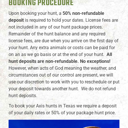
BOOKING PROCEDURE
Upon booking your hunt, a
50% non-refundable
deposit
is required to hold your dates. License fees are
not included in any of our hunt package prices.
Remainder of the hunt balance and any required
license fees, are due when you arrive on the first day of
your hunt. Any extra animals or costs can be paid for
on an as we go basis or at the end of your hunt.
All
hunt deposits are non-refundable. No exceptions!
However, when acts of God meaning the weather, and
circumstances out of our control are present, we will
use our discretion to work with you to reschedule or put
your deposit towards another hunt. We do not refund
hunt deposits.
To book your Axis hunts in Texas we require a deposit
of your daily rates or 50% of your package hunt price.