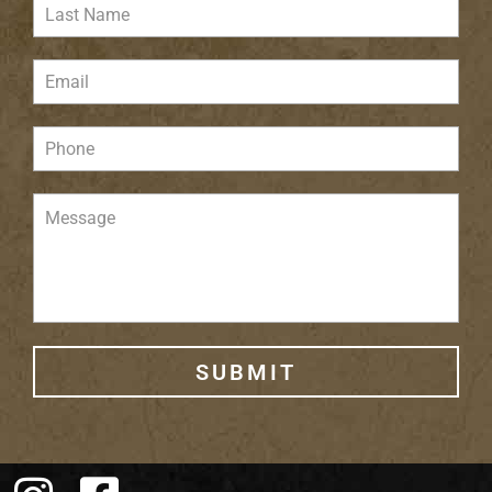
SUBMIT