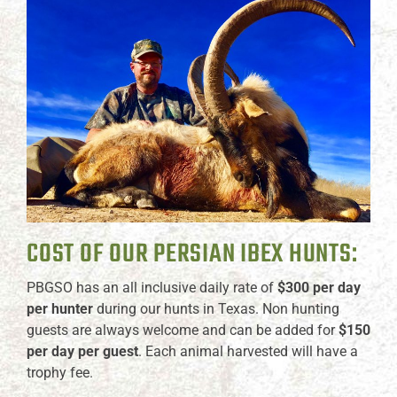
COST OF OUR PERSIAN IBEX HUNTS:
PBGSO has an all inclusive daily rate of
$300 per day
per hunter
during our hunts in Texas. Non hunting
guests are always welcome and can be added for
$150
per day per guest
. Each animal harvested will have a
trophy fee.