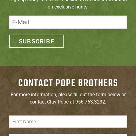
on exclusive hunts.
SUBSCRIBE
CONTACT POPE BROTHERS
For more information, please fill out the form below or
contact Clay Pope at 956.763.3232.