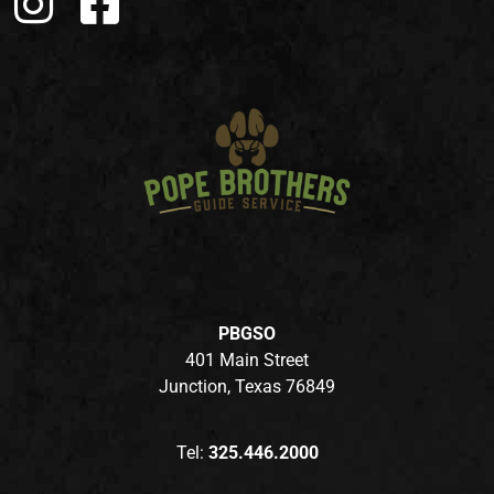
PBGSO
401 Main Street
Junction, Texas 76849
Tel:
325.446.2000