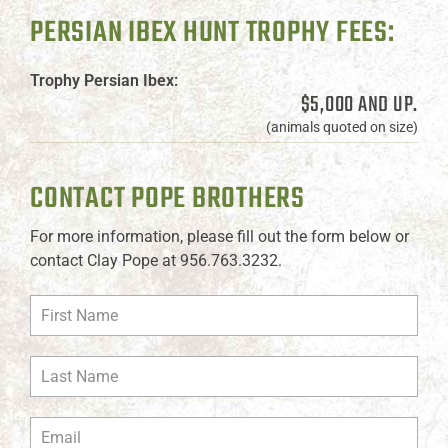
PERSIAN IBEX HUNT TROPHY FEES:
Trophy Persian Ibex:
$5,000 AND UP.
(animals quoted on size)
CONTACT POPE BROTHERS
For more information, please fill out the form below or
contact Clay Pope at 956.763.3232.