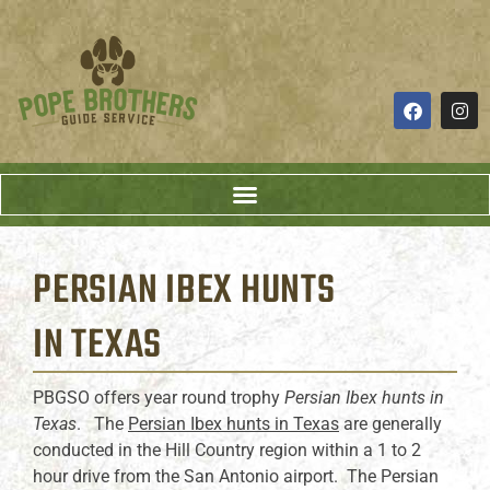
PERSIAN IBEX HUNTS
IN TEXAS
PBGSO offers year round trophy
Persian Ibex hunts in
Texas
. The
Persian Ibex hunts in Texas
are generally
conducted in the Hill Country region within a 1 to 2
hour drive from the San Antonio airport. The Persian