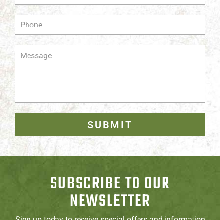
SUBMIT
SUBSCRIBE TO OUR
NEWSLETTER
Sign up today to receive special offers and information