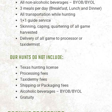
All non-alcoholic beverages – BYOB/BYOL
3 meals per day (Breakfast, Lunch and Dinner)
All transportation while hunting
1×1 guide service
Skinning, caping, quartering of all game
harvested
Delivery of all game to processor or
taxidermist
OUR HUNTS DO NOT INCLUDE:
Texas hunting license
Processing fees
Taxidermy fees
Shipping or Packaging fees
Alcoholic beverages – BYOB/BYOL
Gratuity