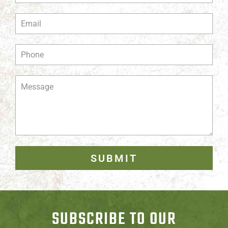
SUBMIT
SUBSCRIBE TO OUR