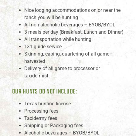
Nice lodging accommodations on or near the
ranch you will be hunting
All non-alcoholic beverages – BYOB/BYOL
3 meals per day (Breakfast, Lunch and Dinner)
All transportation while hunting
1×1 guide service
Skinning, caping, quartering of all game
harvested
Delivery of all game to processor or
taxidermist
OUR HUNTS DO NOT INCLUDE:
Texas hunting license
Processing fees
Taxidermy fees
Shipping or Packaging fees
Alcoholic beverages – BYOB/BYOL