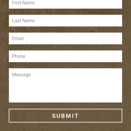
SUBMIT