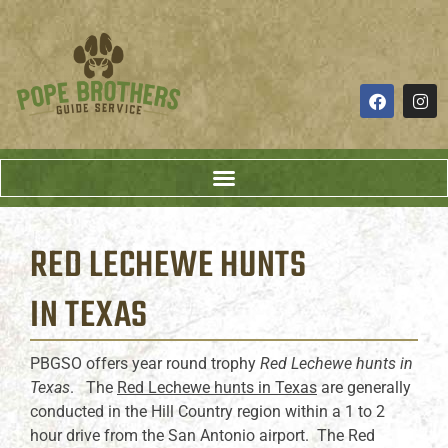
RED LECHEWE HUNTS
IN TEXAS
PBGSO offers year round trophy
Red Lechewe hunts in
Texas
. The
Red Lechewe hunts in Texas
are generally
conducted in the Hill Country region within a 1 to 2
hour drive from the San Antonio airport. The Red