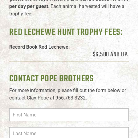
per day per guest
. Each animal harvested will have a
trophy fee.
RED LECHEWE HUNT TROPHY FEES:
Record Book Red Lechewe:
$6,500 AND UP.
CONTACT POPE BROTHERS
For more information, please fill out the form below or
contact Clay Pope at 956.763.3232.