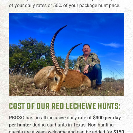
of your daily rates or 50% of your package hunt price.
COST OF OUR RED LECHEWE HUNTS:
PBGSO has an all inclusive daily rate of
$300 per day
per hunter
during our hunts in Texas. Non hunting
guests are always welcome and can be added for
$150