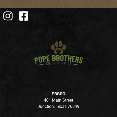
PBGSO
401 Main Street
Junction, Texas 76849