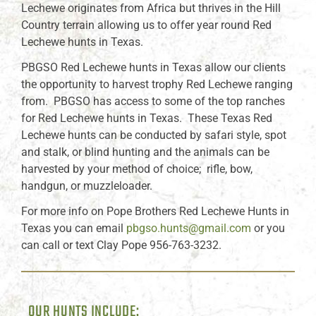
Lechewe originates from Africa but thrives in the Hill
Country terrain allowing us to offer year round Red
Lechewe hunts in Texas.
PBGSO Red Lechewe hunts in Texas allow our clients
the opportunity to harvest trophy Red Lechewe ranging
from. PBGSO has access to some of the top ranches
for Red Lechewe hunts in Texas. These Texas Red
Lechewe hunts can be conducted by safari style, spot
and stalk, or blind hunting and the animals can be
harvested by your method of choice; rifle, bow,
handgun, or muzzleloader.
For more info on Pope Brothers Red Lechewe Hunts in
Texas you can email
pbgso.hunts@gmail.com
or you
can call or text Clay Pope 956-763-3232.
OUR HUNTS INCLUDE: