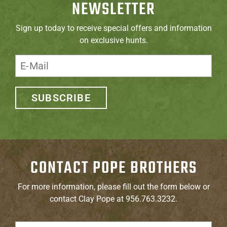
NEWSLETTER
Sign up today to receive special offers and information
on exclusive hunts.
SUBSCRIBE
CONTACT POPE BROTHERS
For more information, please fill out the form below or
contact Clay Pope at 956.763.3232.