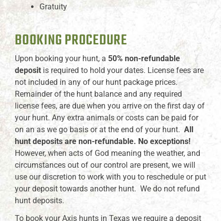
Gratuity
BOOKING PROCEDURE
Upon booking your hunt, a
50% non-refundable
deposit
is required to hold your dates. License fees are
not included in any of our hunt package prices.
Remainder of the hunt balance and any required
license fees, are due when you arrive on the first day of
your hunt. Any extra animals or costs can be paid for
on an as we go basis or at the end of your hunt.
All
hunt deposits are non-refundable. No exceptions!
However, when acts of God meaning the weather, and
circumstances out of our control are present, we will
use our discretion to work with you to reschedule or put
your deposit towards another hunt. We do not refund
hunt deposits.
To book your Axis hunts in Texas we require a deposit