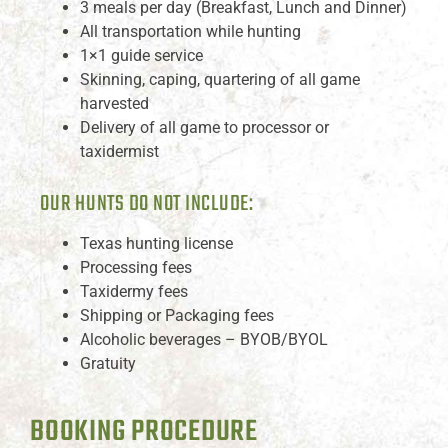
3 meals per day (Breakfast, Lunch and Dinner)
All transportation while hunting
1×1 guide service
Skinning, caping, quartering of all game
harvested
Delivery of all game to processor or
taxidermist
OUR HUNTS DO NOT INCLUDE:
Texas hunting license
Processing fees
Taxidermy fees
Shipping or Packaging fees
Alcoholic beverages – BYOB/BYOL
Gratuity
BOOKING PROCEDURE