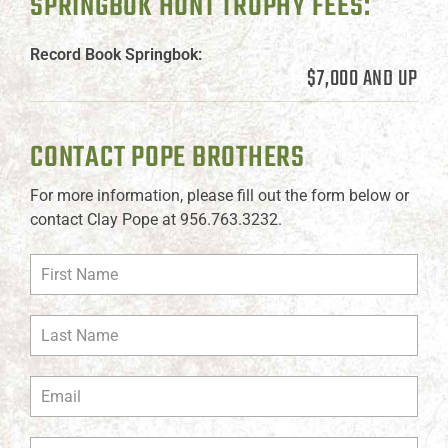
SPRINGBOK HUNT TROPHY FEES:
Record Book Springbok:
$7,000 AND UP
CONTACT POPE BROTHERS
For more information, please fill out the form below or
contact Clay Pope at 956.763.3232.