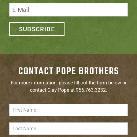
SUBSCRIBE
CONTACT POPE BROTHERS
For more information, please fill out the form below or
contact Clay Pope at 956.763.3232.