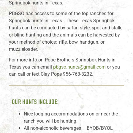
Springbok hunts in Texas.
PBGSO has access to some of the top ranches for
Springbok hunts in Texas. These Texas Springbok
hunts can be conducted by safari style, spot and stalk,
or blind hunting and the animals can be harvested by
your method of choice; rifle, bow, handgun, or
muzzleloader.
For more info on Pope Brothers Sprinbbok Hunts in
Texas you can email
pbgso.hunts@gmail.com
or you
can call or text Clay Pope 956-763-3232.
OUR HUNTS INCLUDE:
Nice lodging accommodations on or near the
ranch you will be hunting
All non-alcoholic beverages – BYOB/BYOL