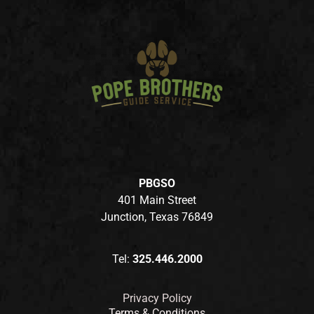
PBGSO
401 Main Street
Junction, Texas 76849
Tel:
325.446.2000
Privacy Policy
Terms & Conditions