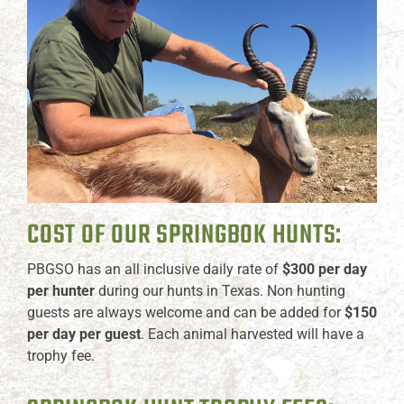
COST OF OUR SPRINGBOK HUNTS:
PBGSO has an all inclusive daily rate of
$300 per day
per hunter
during our hunts in Texas. Non hunting
guests are always welcome and can be added for
$150
per day per guest
. Each animal harvested will have a
trophy fee.