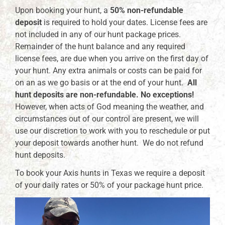
Upon booking your hunt, a
50% non-refundable
deposit
is required to hold your dates. License fees are
not included in any of our hunt package prices.
Remainder of the hunt balance and any required
license fees, are due when you arrive on the first day of
your hunt. Any extra animals or costs can be paid for
on an as we go basis or at the end of your hunt.
All
hunt deposits are non-refundable. No exceptions!
However, when acts of God meaning the weather, and
circumstances out of our control are present, we will
use our discretion to work with you to reschedule or put
your deposit towards another hunt. We do not refund
hunt deposits.
To book your Axis hunts in Texas we require a deposit
of your daily rates or 50% of your package hunt price.