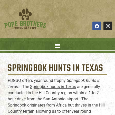
SPRINGBOK HUNTS
IN TEXAS
PBGSO offers year round trophy
Springbok hunts in
Texas
. The
Springbok hunts in Texas
are generally
conducted in the Hill Country region within a 1 to 2
hour drive from the San Antonio airport. The
Springbok originates from Africa but thrives in the Hill
Country terrain allowing us to offer year round