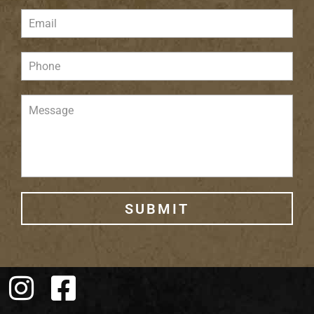
SUBMIT