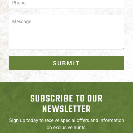
SUBMIT
SUBSCRIBE TO OUR
NEWSLETTER
Sign up today to receive special offers and information
on exclusive hunts.