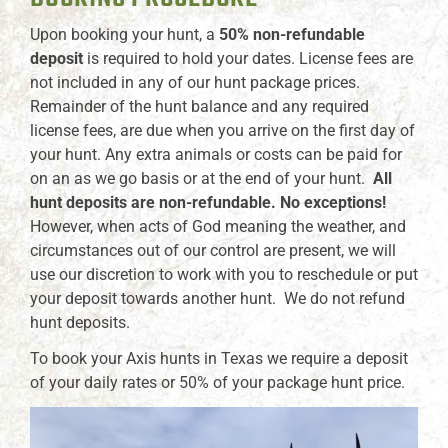
Upon booking your hunt, a
50% non-refundable
deposit
is required to hold your dates. License fees are
not included in any of our hunt package prices.
Remainder of the hunt balance and any required
license fees, are due when you arrive on the first day of
your hunt. Any extra animals or costs can be paid for
on an as we go basis or at the end of your hunt.
All
hunt deposits are non-refundable. No exceptions!
However, when acts of God meaning the weather, and
circumstances out of our control are present, we will
use our discretion to work with you to reschedule or put
your deposit towards another hunt. We do not refund
hunt deposits.
To book your Axis hunts in Texas we require a deposit
of your daily rates or 50% of your package hunt price.