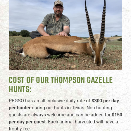
COST OF OUR THOMPSON GAZELLE
HUNTS:
PBGSO has an all inclusive daily rate of
$300 per day
per hunter
during our hunts in Texas. Non hunting
guests are always welcome and can be added for
$150
per day per guest
. Each animal harvested will have a
trophy fee.