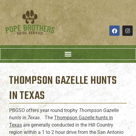
THOMPSON GAZELLE HUNTS
IN TEXAS
PBGSO offers year round trophy
Thompson Gazelle
hunts in Texas
. The
Thompson Gazelle hunts in
Texas
are generally conducted in the Hill Country
region within a 1 to 2 hour drive from the San Antonio