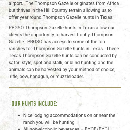
airport. The Thompson Gazelle originates from Africa
but thrives in the Hill Country terrain allowing us to
offer year round Thompson Gazelle hunts in Texas.
PBGSO Thompson Gazelle hunts in Texas allow our
clients the opportunity to harvest trophy Thompson
Gazelle. PBGSO has access to some of the top
ranches for Thompson Gazelle hunts in Texas. These
Texas Thompson Gazelle hunts can be conducted by
safari style, spot and stalk, or blind hunting and the
animals can be harvested by your method of choice;
rifle, bow, handgun, or muzzleloader.
OUR HUNTS INCLUDE:
Nice lodging accommodations on or near the
ranch you will be hunting
All non-alcoholic beverages – BYOB/BYOL