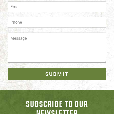
SUBMIT
SUBSCRIBE TO OUR
NEWSLETTER