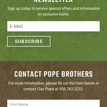
Sign up today to receive special offers and information
on exclusive hunts.
SUBSCRIBE
CONTACT POPE BROTHERS
For more information, please fill out the form below or
contact Clay Pope at 956.763.3232.