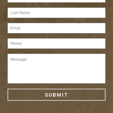
SUBMIT