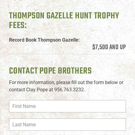
THOMPSON GAZELLE HUNT TROPHY
FEES:
Record Book Thompson Gazelle:
$7,500 AND UP
CONTACT POPE BROTHERS
For more information, please fill out the form below or
contact Clay Pope at 956.763.3232.