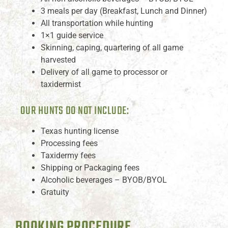
3 meals per day (Breakfast, Lunch and Dinner)
All transportation while hunting
1×1 guide service
Skinning, caping, quartering of all game
harvested
Delivery of all game to processor or
taxidermist
OUR HUNTS DO NOT INCLUDE:
Texas hunting license
Processing fees
Taxidermy fees
Shipping or Packaging fees
Alcoholic beverages – BYOB/BYOL
Gratuity
BOOKING PROCEDURE