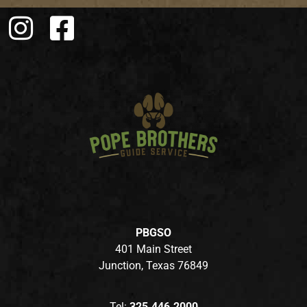
PBGSO
401 Main Street
Junction, Texas 76849
Tel:
325.446.2000