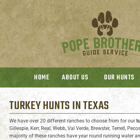
HOME
ABOUT US
OUR HUNTS
TURKEY HUNTS
IN TEXAS
We have over 20 different ranches to choose from for our
t
Gillespie, Kerr, Real, Webb, Val Verde, Brewster, Terrell, Pec
majority of these ranches have year round running water and