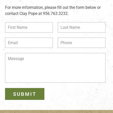
For more information, please fill out the form below or
contact Clay Pope at 956.763.3232.
SUBMIT