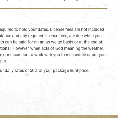
required to hold your dates. License fees are not included
alance and any required license fees, are due when you
sts can be paid for on an as we go basis or at the end of
tions!
However, when acts of God meaning the weather,
e our discretion to work with you to reschedule or put your
its.
ur daily rates or 50% of your package hunt price.