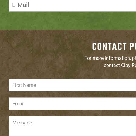
CONTACT P
For more information, pl
contact Clay P