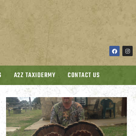
S
A2Z TAXIDERMY
CONTACT US