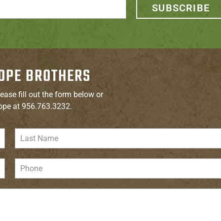
SUBSCRIBE
OPE BROTHERS
ease fill out the form below or
ope at 956.763.3232.