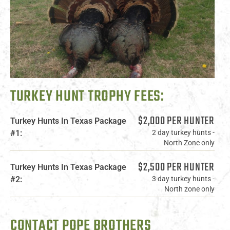
TURKEY HUNT TROPHY FEES:
$2,000 PER HUNTER
Turkey Hunts In Texas Package
#1:
2 day turkey hunts -
North Zone only
$2,500 PER HUNTER
Turkey Hunts In Texas Package
#2:
3 day turkey hunts -
North zone only
CONTACT POPE BROTHERS