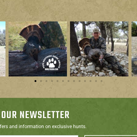
 OUR NEWSLETTER
ffers and information on exclusive hunts.