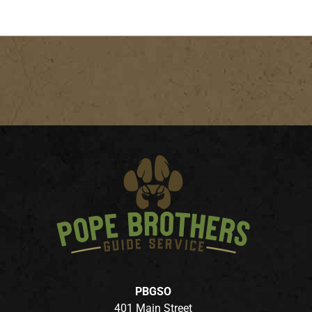
PBGSO
401 Main Street