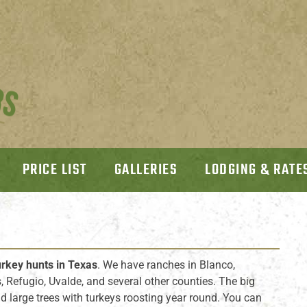
PRICE LIST
GALLERIES
LODGING & RATE
urkey hunts in Texas
. We have ranches in Blanco,
os, Refugio, Uvalde, and several other counties. The big
 large trees with turkeys roosting year round. You can