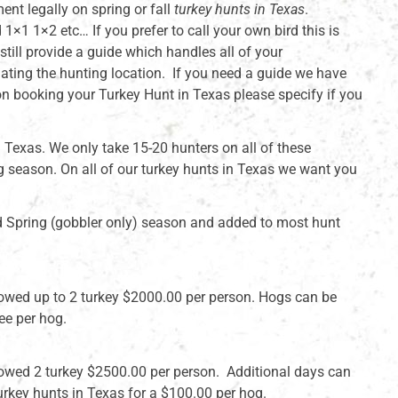
ment legally on spring or fall
turkey hunts in Texas
.
1×1 1×2 etc… If you prefer to call your own bird this is
ill provide a guide which handles all of your
ating the hunting location. If you need a guide we have
on booking your Turkey Hunt in Texas please specify if you
 Texas. We only take 15-20 hunters on all of these
ng season. On all of our turkey hunts in Texas we want you
nd Spring (gobbler only) season and added to most hunt
llowed up to 2 turkey $2000.00 per person. Hogs can be
ee per hog.
llowed 2 turkey $2500.00 per person. Additional days can
rkey hunts in Texas for a $100.00 per hog.