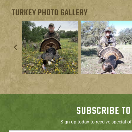
TURKEY PHOTO GALLERY
SUBSCRIBE TO
Sign up today to receive special o