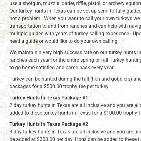
use a shotgun, muzzle loader, riffle, pistol, or archery equip
Our
turkey hunts in Texas
can be set up semi to fully guided 
not a problem. When you want to call your own turkeys we st
transportation to and from ranches and can help with navig
multiple guides with years of turkey calling experience. Up
need a guide or would like to do your own calling.
We maintain a very high success rate on our turkey hunts in
ranches each year for the entire spring or fall Turkey hunti
to go home satisfied and come back every year.
Turkey can be hunted during the fall (hen and gobblers) a
packages for a $500.00 trophy fee per turkey.
Turkey Hunts In Texas Package #1
2 day turkey hunts in Texas are all inclusive and you are a
added to these turkey hunts in Texas for a $100.00 trophy f
Turkey Hunts In Texas Package #2
3 day turkey hunts in Texas are all inclusive and you are a
be added at $300.00 per day. Hogs can be added to these tu