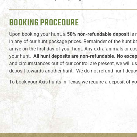
BOOKING PROCEDURE
Upon booking your hunt, a
50% non-refundable deposit
is 
in any of our hunt package prices. Remainder of the hunt b
arrive on the first day of your hunt. Any extra animals or co
your hunt.
All hunt deposits are non-refundable. No excep
and circumstances out of our control are present, we will us
deposit towards another hunt. We do not refund hunt depos
To book your Axis hunts in Texas we require a deposit of yo