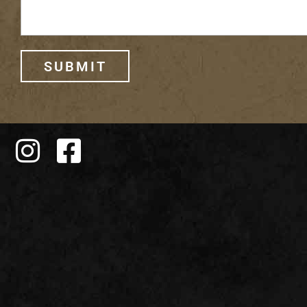
SUBMIT