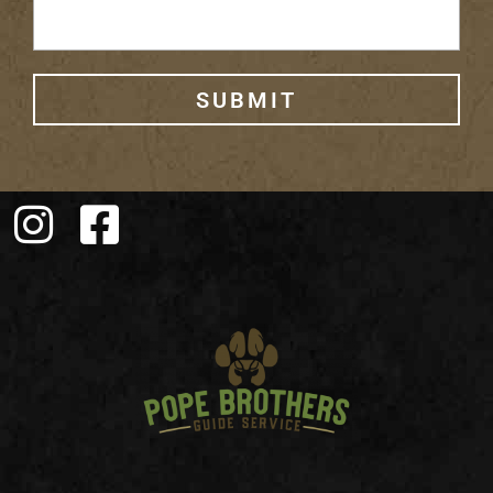
SUBMIT