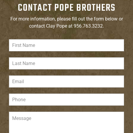
CONTACT POPE BROTHERS
For more information, please fill out the form below or
contact Clay Pope at 956.763.3232.