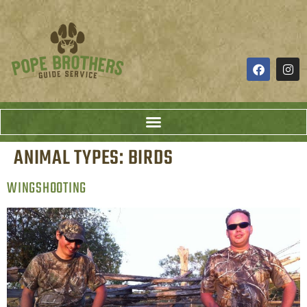
ANIMAL TYPES:
BIRDS
WINGSHOOTING