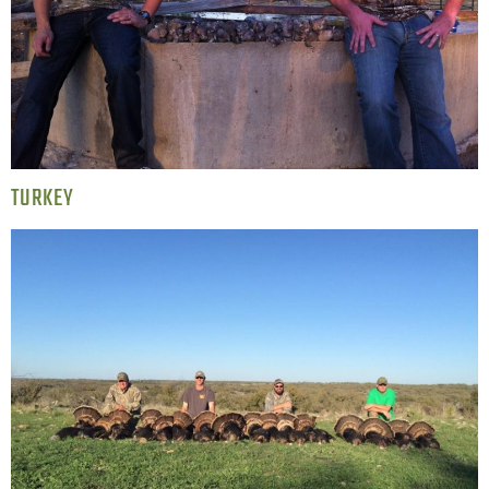
TURKEY