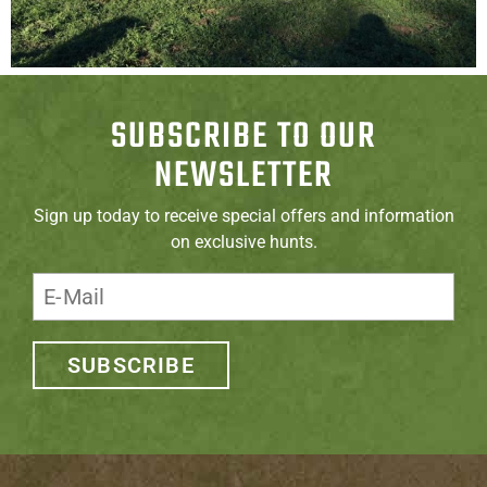
SUBSCRIBE TO OUR
NEWSLETTER
Sign up today to receive special offers and information
on exclusive hunts.
SUBSCRIBE